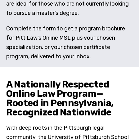
are ideal for those who are not currently looking
to pursue a master’s degree.
Complete the form to get a program brochure
for Pitt Law’s Online MSL plus your chosen
specialization, or your chosen certificate
program, delivered to your inbox.
A Nationally Respected
Online Law Program—
Rooted in Pennsylvania,
Recognized Nationwide
With deep roots in the Pittsburgh legal
community, the University of Pittsburgh School