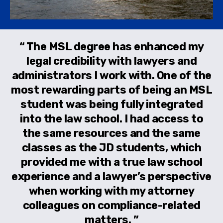
The MSL degree has enhanced my
legal credibility with lawyers and
administrators I work with. One of the
most rewarding parts of being an MSL
student was being fully integrated
into the law school. I had access to
the same resources and the same
classes as the JD students, which
provided me with a true law school
experience and a lawyer’s perspective
when working with my attorney
colleagues on compliance-related
matters.