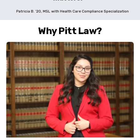
Patricia B. ’20, MSL with Health Care Compliance Specialization
Why Pitt Law?