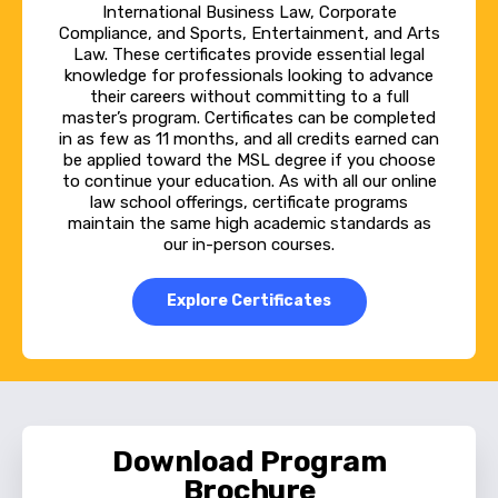
study, or they could do it the other way if
International Business Law, Corporate
Compliance, and Sports, Entertainment, and Arts
that works best for them. They could start
Law. These certificates provide essential legal
with a specialized course of study and then
knowledge for professionals looking to advance
their careers without committing to a full
finish their degree with the online MSL core
master’s program. Certificates can be completed
in as few as 11 months, and all credits earned can
courses. So we really have set the program up
be applied toward the MSL degree if you choose
to give it the maximum flexibility so it works
to continue your education. As with all our online
law school offerings, certificate programs
for the most students possible.
maintain the same high academic standards as
our in-person courses.
Natalie Novak:
Explore Certificates
If your job intersects with some sort of legal
or regulatory realm where you're wanting to
learn more and bring more to the table and
create better arguments and you grow and
work, or you know, maybe you're looking for a
Download Program
career change to get into something with a
Brochure