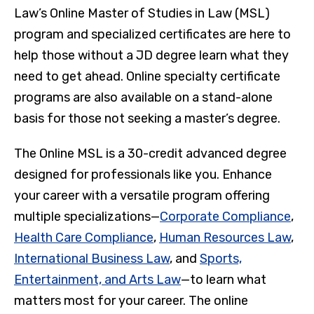
Law’s Online Master of Studies in Law (MSL)
program and specialized certificates are here to
help those without a JD degree learn what they
need to get ahead. Online specialty certificate
programs are also available on a stand-alone
basis for those not seeking a master’s degree.
The Online MSL is a 30-credit advanced degree
designed for professionals like you. Enhance
your career with a versatile program offering
multiple specializations—
Corporate Compliance
,
Health Care Compliance
,
Human Resources Law
,
International Business Law
, and
Sports,
Entertainment, and Arts Law
—to learn what
matters most for your career. The online