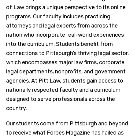
of Law brings a unique perspective to its online
programs. Our faculty includes practicing
attorneys and legal experts from across the
nation who incorporate real-world experiences
into the curriculum. Students benefit from
connections to Pittsburgh’s thriving legal sector,
which encompasses major law firms, corporate
legal departments, nonprofits, and government
agencies. At Pitt Law, students gain access to
nationally respected faculty and a curriculum
designed to serve professionals across the
country.
Our students come from Pittsburgh and beyond
to receive what Forbes
Magazine has hailed as