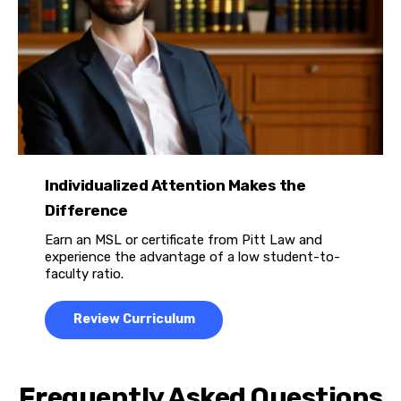
Individualized Attention Makes the
Difference
Earn an MSL or certificate from Pitt Law and
experience the advantage of a low student-to-
faculty ratio.
Review Curriculum
Frequently Asked Questions