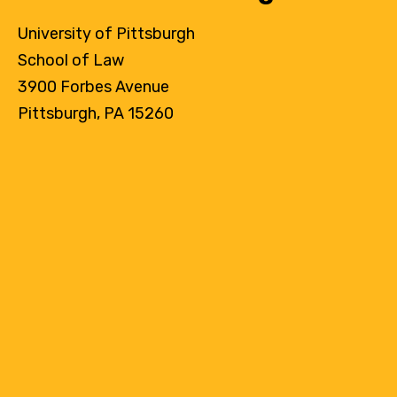
University of Pittsburgh
School of Law
3900 Forbes Avenue
Pittsburgh, PA 15260