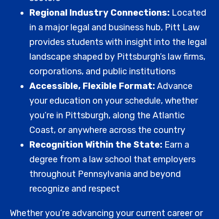
Regional Industry Connections:
Located
in a major legal and business hub, Pitt Law
provides students with insight into the legal
landscape shaped by Pittsburgh’s law firms,
corporations, and public institutions
Accessible, Flexible Format:
Advance
your education on your schedule, whether
you’re in Pittsburgh, along the Atlantic
Coast, or anywhere across the country
Recognition Within the State:
Earn a
degree from a law school that employers
throughout Pennsylvania and beyond
recognize and respect
Whether you’re advancing your current career or