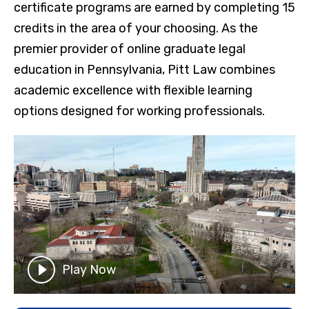
certificate programs are earned by completing 15
credits in the area of your choosing. As the
premier provider of online graduate legal
education in Pennsylvania, Pitt Law combines
academic excellence with flexible learning
options designed for working professionals.
Play Now