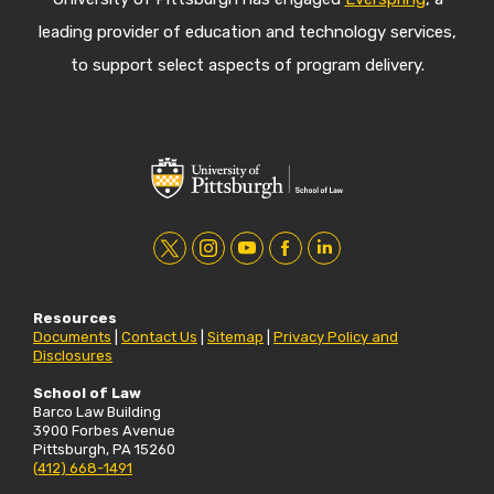
leading provider of education and technology services,
to support select aspects of program delivery.
t
i
y
f
l
w
n
o
a
i
Resources
i
s
u
c
n
Documents
|
Contact Us
|
Sitemap
|
Privacy Policy and
Disclosures
t
t
t
e
k
t
a
u
b
e
School of Law
Barco Law Building
e
g
b
o
d
3900 Forbes Avenue
Pittsburgh, PA 15260
r
r
e
o
i
(412) 668-1491