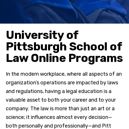
University of
Pittsburgh School of
Law Online Programs
In the modern workplace, where all aspects of an
organization’s operations are impacted by laws
and regulations, having a legal education is a
valuable asset to both your career and to your
company. The law is more than just an art or a
science; it influences almost every decision—
both personally and professionally—and Pitt