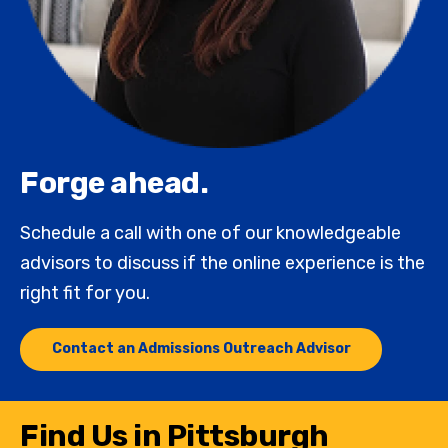
Forge ahead.
Schedule a call with one of our knowledgeable
advisors to discuss if the online experience is the
right fit for you.
Contact an Admissions Outreach Advisor
Find Us in Pittsburgh