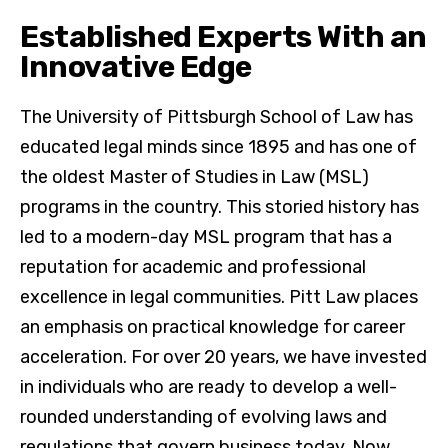
Established Experts With an
Innovative Edge
The University of Pittsburgh School of Law has
educated legal minds since 1895 and has one of
the oldest Master of Studies in Law (MSL)
programs in the country. This storied history has
led to a modern-day MSL program that has a
reputation for academic and professional
excellence in legal communities. Pitt Law places
an emphasis on practical knowledge for career
acceleration. For over 20 years, we have invested
in individuals who are ready to develop a well-
rounded understanding of evolving laws and
regulations that govern business today. Now,