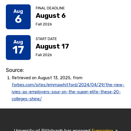
FINAL DEADLINE
Aug
August 6
6
Fall 2026
START DATE
Aug
August 17
17
Fall 2026
Source:
Retrieved on August 13, 2025, from
forbes.com/sites/emmawhitford/2024/04/29/the-new-
ivies-as-employers-sour-on-the-super-elite-these-20-
colleges-shine/
University of Pittsburgh has engaged
Everspring
, a