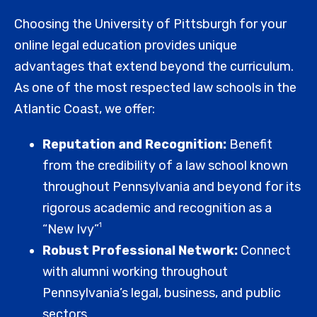
Choosing the University of Pittsburgh for your
online legal education provides unique
advantages that extend beyond the curriculum.
As one of the most respected law schools in the
Atlantic Coast, we offer:
Reputation and Recognition:
Benefit
from the credibility of a law school known
throughout Pennsylvania and beyond for its
rigorous academic and recognition as a
1
“New Ivy”
Robust Professional Network:
Connect
with alumni working throughout
Pennsylvania’s legal, business, and public
sectors