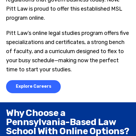
Pitt Law is proud to offer this established MSL
program online.
Pitt Law’s online legal studies program offers five
specializations and certificates, a strong bench
of faculty, and a curriculum designed to flex to
your busy schedule—making now the perfect
time to start your studies.
Explore Careers
Why Choose a
Pennsylvania-Based Law
School With Online Options?