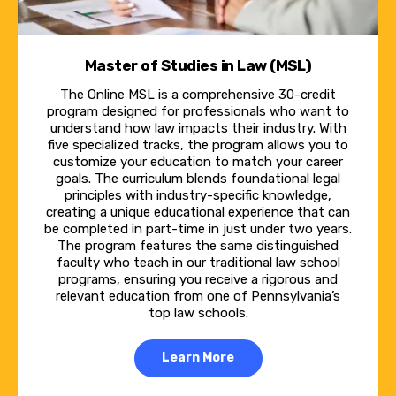
This is a part-time program, all online,
asynchronous, so students can complete the
work when it works for them.
Master of Studies in Law (MSL)
The Online MSL is a comprehensive 30-credit
Natalie Novak:
program designed for professionals who want to
understand how law impacts their industry. With
What I have found that makes the Pitt Law
five specialized tracks, the program allows you to
online experience unique is that there really
customize your education to match your career
goals. The curriculum blends foundational legal
are professors across the board who are
principles with industry-specific knowledge,
creating a unique educational experience that can
committed to your success in the program.
be completed in part-time in just under two years.
And even though it's an online program, they
The program features the same distinguished
faculty who teach in our traditional law school
really find ways to make it engaging for
programs, ensuring you receive a rigorous and
everyone.
relevant education from one of Pennsylvania’s
top law schools.
Marily Nixon:
Learn More
Our program is built around the idea that