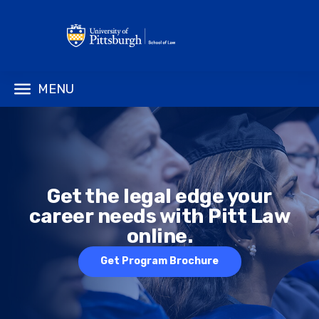
MENU
Get the legal edge your
career needs with Pitt Law
online.
Get Program Brochure