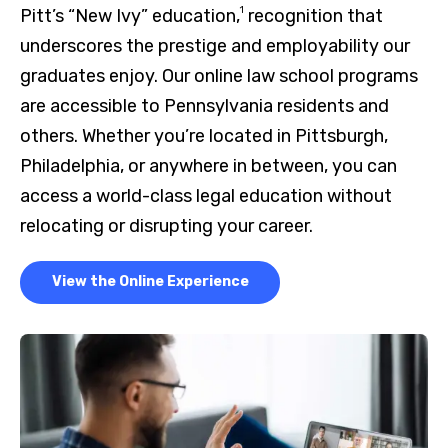
1
Pitt’s “New Ivy” education,
recognition that
underscores the prestige and employability our
graduates enjoy. Our online law school programs
are accessible to Pennsylvania residents and
others. Whether you’re located in Pittsburgh,
Philadelphia, or anywhere in between, you can
access a world-class legal education without
relocating or disrupting your career.
View the Online Experience