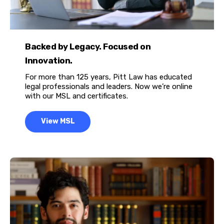
Backed by Legacy. Focused on
Innovation.
For more than 125 years, Pitt Law has educated
legal professionals and leaders. Now we’re online
with our MSL and certificates.
View MSL