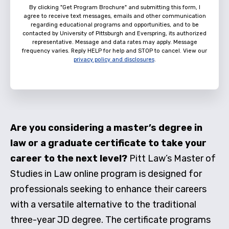
By clicking "Get Program Brochure" and submitting this form, I
agree to receive text messages, emails and other communication
regarding educational programs and opportunities, and to be
contacted by University of Pittsburgh and Everspring, its authorized
representative. Message and data rates may apply. Message
frequency varies. Reply HELP for help and STOP to cancel. View our
privacy policy and disclosures
.
Are you considering a master’s degree in
law or a graduate certificate to take your
career to the next level?
Pitt Law’s Master of
Studies in Law online program is designed for
professionals seeking to enhance their careers
with a versatile alternative to the traditional
three-year JD degree. The certificate programs