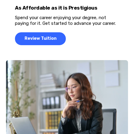
As Affordable as it is Prestigious
Spend your career enjoying your degree, not
paying for it. Get started to advance your career.
Review Tuition