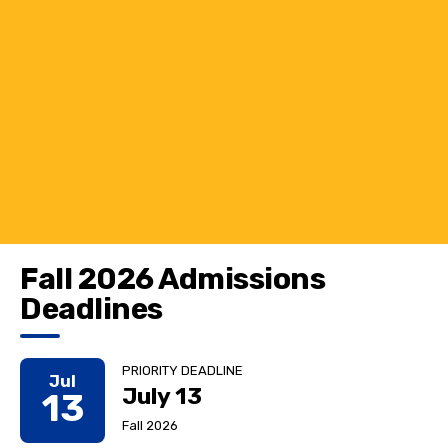
Fall 2026 Admissions
Deadlines
PRIORITY DEADLINE
Jul
July 13
13
Fall 2026