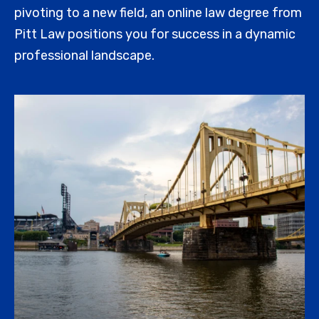
pivoting to a new field, an online law degree from
Pitt Law positions you for success in a dynamic
professional landscape.