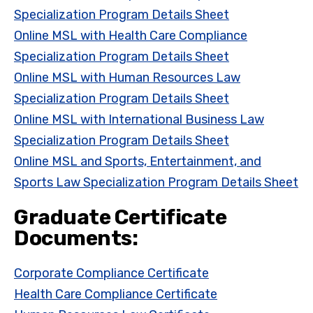
Specialization Program Details Sheet
Online MSL with Health Care Compliance
Specialization Program Details Sheet
Online MSL with Human Resources Law
Specialization Program Details Sheet
Online MSL with International Business Law
Specialization Program Details Sheet
Online MSL and Sports, Entertainment, and
Sports Law Specialization Program Details Sheet
Graduate Certificate
Documents:
Corporate Compliance Certificate
Health Care Compliance Certificate