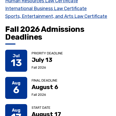
Human Resources Law Certificate
International Business Law Certificate
Sports, Entertainment, and Arts Law Certificate
Fall 2026 Admissions
Deadlines
PRIORITY DEADLINE
Jul
July 13
13
Fall 2026
FINAL DEADLINE
Aug
August 6
6
Fall 2026
START DATE
Aug
August 17