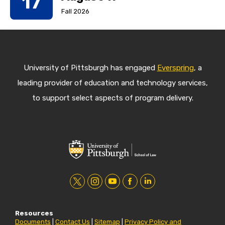
17
Fall 2026
University of Pittsburgh has engaged
Everspring
, a
leading provider of education and technology services,
to support select aspects of program delivery.
t
i
y
f
l
w
n
o
a
i
Resources
i
s
u
c
n
Documents
|
Contact Us
|
Sitemap
|
Privacy Policy and