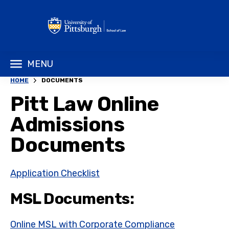
MENU
HOME
DOCUMENTS
Pitt Law Online
Admissions
Documents
Application Checklist
MSL Documents:
Online MSL with Corporate Compliance