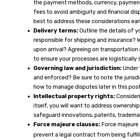
the payment methods, currency, payment 
fees to avoid ambiguity and financial dis
best to address these considerations earl
Delivery terms:
Outline the details of 
responsible for shipping and insurance? 
upon arrival? Agreeing on transportation 
to ensure your processes are logistically
Governing law and jurisdiction:
Under 
and enforced? Be sure to note the jurisdic
how to manage disputes later in this post
Intellectual property rights:
Consideri
itself, you will want to address ownership
safeguard innovations, patents, trademar
Force majeure clauses:
Force majeure 
prevent a legal contract from being fulfil