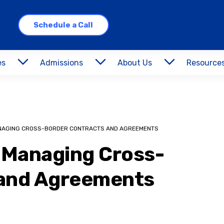
Schedule a Call
es
Admissions
About Us
Resource
ANAGING CROSS-BORDER CONTRACTS AND AGREEMENTS
r Managing Cross-
 and Agreements