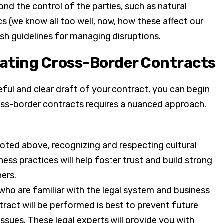
d the control of the parties, such as natural
ics (we know all too well, now, how these affect our
ish guidelines for managing disruptions.
iating Cross-Border Contracts
reful and clear draft of your contract, you can begin
oss-border contracts requires a nuanced approach.
oted above, recognizing and respecting cultural
ss practices will help foster trust and build strong
ners.
who are familiar with the legal system and business
tract will be performed is best to prevent future
 issues. These legal experts will provide you with