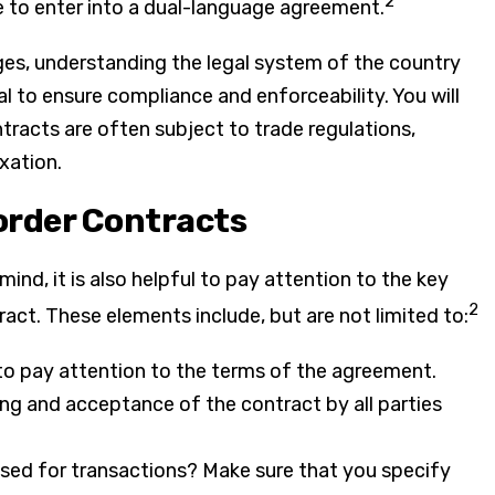
2
e to enter into a dual-language agreement.
nges, understanding the legal system of the country
al to ensure compliance and enforceability. You will
tracts are often subject to trade regulations,
xation.
order Contracts
ind, it is also helpful to pay attention to the key
2
ct. These elements include, but are not limited to:
to pay attention to the terms of the agreement.
ing and acceptance of the contract by all parties
used for transactions? Make sure that you specify