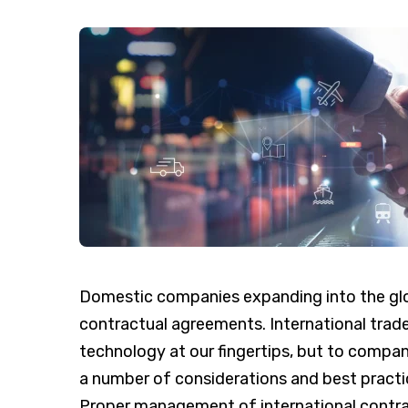
Domestic companies expanding into the gl
contractual agreements. International trade
technology at our fingertips, but to compa
a number of considerations and best practic
Proper management of international contra