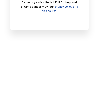
frequency varies. Reply HELP for help and
STOP to cancel. View our
privacy policy and
disclosures
.