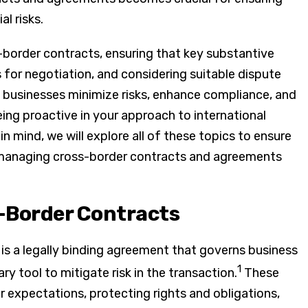
l risks.
border contracts, ensuring that key substantive
 for negotiation, and considering suitable dispute
p businesses minimize risks, enhance compliance, and
eing proactive in your approach to international
n mind, we will explore all of these topics to ensure
 managing cross-border contracts and agreements
-Border Contracts
t is a legally binding agreement that governs business
1
ry tool to mitigate risk in the transaction.
These
ar expectations, protecting rights and obligations,