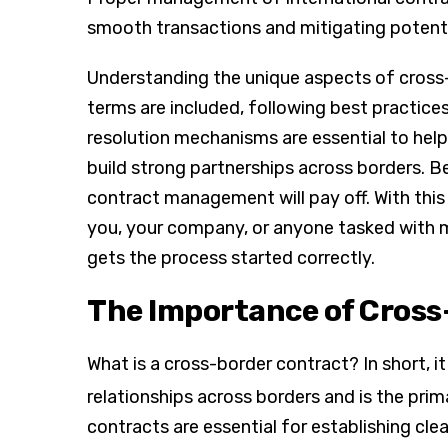
smooth transactions and mitigating potentia
Understanding the unique aspects of cross-
terms are included, following best practices
resolution mechanisms are essential to hel
build strong partnerships across borders. B
contract management will pay off. With this i
you, your company, or anyone tasked with
gets the process started correctly.
The Importance of Cross
What is a cross-border contract? In short, i
relationships across borders and is the prima
contracts are essential for establishing cle