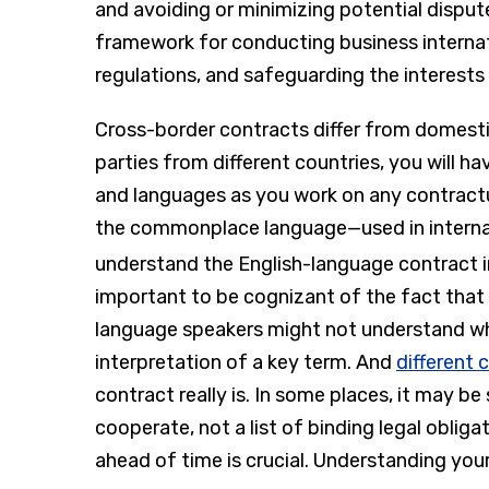
and avoiding or minimizing potential disput
framework for conducting business internat
regulations, and safeguarding the interests o
Cross-border contracts differ from domestic
parties from different countries, you will ha
and languages as you work on any contractu
the commonplace language—used in internati
understand the English-language contract 
important to be cognizant of the fact that
language speakers might not understand wha
interpretation of a key term. And
different 
contract really is. In some places, it may be 
cooperate, not a list of binding legal obliga
ahead of time is crucial. Understanding your