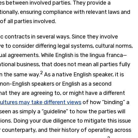
es between involved parties. They provide a
ionally, ensuring compliance with relevant laws and
f all parties involved.
 contracts in several ways. Since they involve
ve to consider differing legal systems, cultural norms,
al agreements. While English is the lingua franca—
onal business, that does not mean all parties fully
2
in the same way.
As a native English speaker, it is
 non-English speakers or English as a second
t they are agreeing to, or might have a different
cultures may take different views
of how “binding” a
seen as simply a “guideline” to how the parties will
tions. Doing your due diligence to mitigate this issue
 counterparty, and their history of operating across