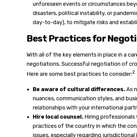
unforeseen events or circumstances beyon
disasters, political instability, or pandem
day-to-day), to mitigate risks and establ
Best Practices for Negot
With all of the key elements in place in a ca
negotiations. Successful negotiation of cr
2
Here are some best practices to consider:
Be aware of cultural differences.
As n
nuances, communication styles, and busine
relationships with your international part
Hire local counsel.
Hiring professionals 
practices of the country in which the con
issues, especially regarding jurisdictional