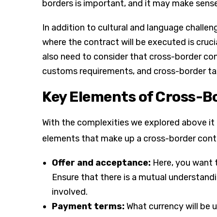
borders is important, and it may make sens
In addition to cultural and language challe
where the contract will be executed is cruci
also need to consider that cross-border con
customs requirements, and cross-border ta
Key Elements of Cross-B
With the complexities we explored above it m
elements that make up a cross-border contra
Offer and acceptance:
Here, you want 
Ensure that there is a mutual understand
involved.
Payment terms:
What currency will be 