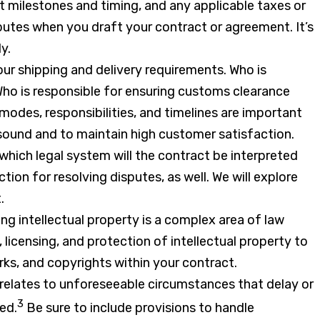
milestones and timing, and any applicable taxes or
putes when you draft your contract or agreement. It’s
y.
your shipping and delivery requirements. Who is
Who is responsible for ensuring customs clearance
modes, responsibilities, and timelines are important
 sound and to maintain high customer satisfaction.
which legal system will the contract be interpreted
tion for resolving disputes, as well. We will explore
.
ng intellectual property is a complex area of law
, licensing, and protection of intellectual property to
ks, and copyrights within your contract.
relates to unforeseeable circumstances that delay or
3
led.
Be sure to include provisions to handle