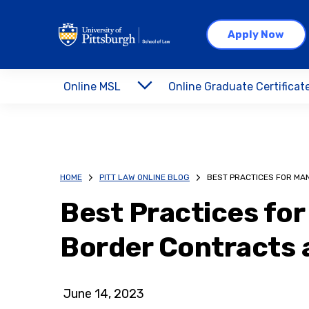
Apply Now
Online MSL
Online Graduate Certificat
HOME
PITT LAW ONLINE BLOG
BEST PRACTICES FOR M
Best Practices fo
Border Contracts
June 14, 2023