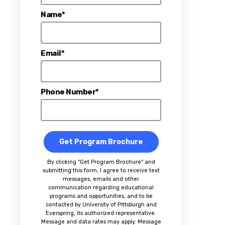
Name*
Email*
Phone Number*
Get Program Brochure
By clicking "Get Program Brochure" and
submitting this form, I agree to receive text
messages, emails and other
communication regarding educational
programs and opportunities, and to be
contacted by University of Pittsburgh and
Everspring, its authorized representative.
Message and data rates may apply. Message