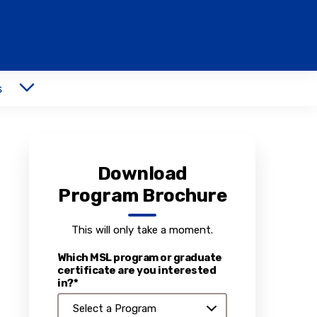
s
Download
Program Brochure
This will only take a moment.
Which MSL program or graduate
certificate are you interested
in?*