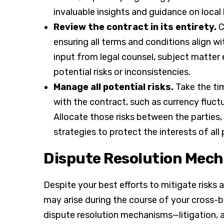
invaluable insights and guidance on local
Review the contract in its entirety.
C
ensuring all terms and conditions align w
input from legal counsel, subject matter
potential risks or inconsistencies.
Manage all potential risks.
Take the tim
with the contract, such as currency fluctua
Allocate those risks between the parties,
strategies to protect the interests of all 
Dispute Resolution Mec
Despite your best efforts to mitigate risks 
may arise during the course of your cross-bo
dispute resolution mechanisms—litigation,