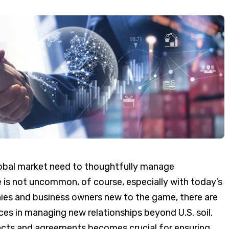
obal market need to thoughtfully manage
 is not uncommon, of course, especially with today’s
nies and business owners new to the game, there are
es in managing new relationships beyond U.S. soil.
cts and agreements becomes crucial for ensuring