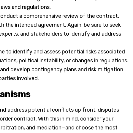
 laws and regulations.
onduct a comprehensive review of the contract,
ith the intended agreement. Again, be sure to seek
 experts, and stakeholders to identify and address
e to identify and assess potential risks associated
tions, political instability, or changes in regulations.
 and develop contingency plans and risk mitigation
parties involved.
hanisms
and address potential conflicts up front, disputes
rder contract. With this in mind, consider your
 arbitration, and mediation—and choose the most