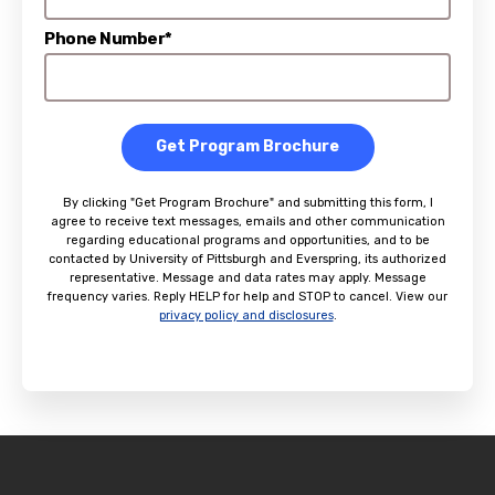
Phone Number*
Get Program Brochure
By clicking "Get Program Brochure" and submitting this form, I
agree to receive text messages, emails and other communication
regarding educational programs and opportunities, and to be
contacted by University of Pittsburgh and Everspring, its authorized
representative. Message and data rates may apply. Message
frequency varies. Reply HELP for help and STOP to cancel. View our
privacy policy and disclosures
.