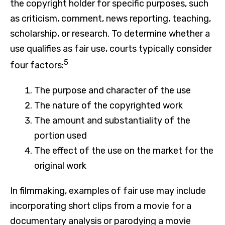
the copyright holder for specific purposes, such
as criticism, comment, news reporting, teaching,
scholarship, or research. To determine whether a
use qualifies as fair use, courts typically consider
5
four factors:
The purpose and character of the use
The nature of the copyrighted work
The amount and substantiality of the
portion used
The effect of the use on the market for the
original work
In filmmaking, examples of fair use may include
incorporating short clips from a movie for a
documentary analysis or parodying a movie