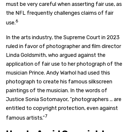
must be very careful when asserting fair use, as
the NFL frequently challenges claims of fair
6
use.
In the arts industry, the Supreme Court in 2023
ruled in favor of photographer and film director
Linda Goldsmith, who argued against the
application of fair use to her photograph of the
musician Prince. Andy Warhol had used this
photograph to create his famous silkscreen
paintings of the musician. In the words of
Justice Sonia Sotomayor, “photographers … are
entitled to copyright protection, even against
7
famous artists.”