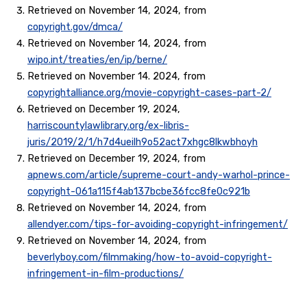
Retrieved on November 14, 2024, from
copyright.gov/dmca/
Retrieved on November 14, 2024, from
wipo.int/treaties/en/ip/berne/
Retrieved on November 14. 2024, from
copyrightalliance.org/movie-copyright-cases-part-2/
Retrieved on December 19, 2024,
harriscountylawlibrary.org/ex-libris-
juris/2019/2/1/h7d4ueilh9o52act7xhgc8lkwbhoyh
Retrieved on December 19, 2024, from
apnews.com/article/supreme-court-andy-warhol-prince-
copyright-061a115f4ab137bcbe36fcc8fe0c921b
Retrieved on November 14, 2024, from
allendyer.com/tips-for-avoiding-copyright-infringement/
Retrieved on November 14, 2024, from
beverlyboy.com/filmmaking/how-to-avoid-copyright-
infringement-in-film-productions/