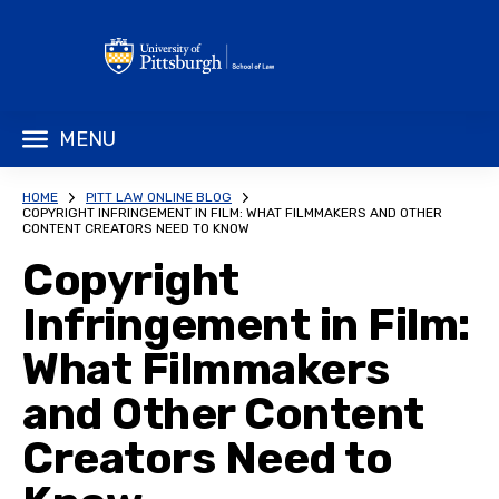
MENU
HOME
PITT LAW ONLINE BLOG
COPYRIGHT INFRINGEMENT IN FILM: WHAT FILMMAKERS AND OTHER
CONTENT CREATORS NEED TO KNOW
Copyright
Infringement in Film:
What Filmmakers
and Other Content
Creators Need to