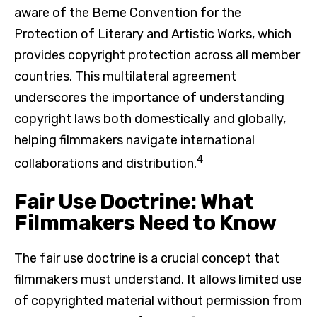
aware of the Berne Convention for the
Protection of Literary and Artistic Works, which
provides copyright protection across all member
countries. This multilateral agreement
underscores the importance of understanding
copyright laws both domestically and globally,
helping filmmakers navigate international
4
collaborations and distribution.
Fair Use Doctrine: What
Filmmakers Need to Know
The fair use doctrine is a crucial concept that
filmmakers must understand. It allows limited use
of copyrighted material without permission from