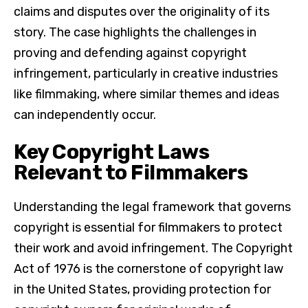
claims and disputes over the originality of its
story. The case highlights the challenges in
proving and defending against copyright
infringement, particularly in creative industries
like filmmaking, where similar themes and ideas
can independently occur.
Key Copyright Laws
Relevant to Filmmakers
Understanding the legal framework that governs
copyright is essential for filmmakers to protect
their work and avoid infringement. The Copyright
Act of 1976 is the cornerstone of copyright law
in the United States, providing protection for