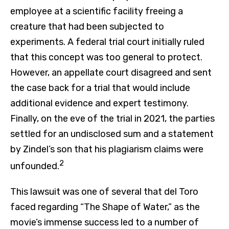
employee at a scientific facility freeing a
creature that had been subjected to
experiments. A federal trial court initially ruled
that this concept was too general to protect.
However, an appellate court disagreed and sent
the case back for a trial that would include
additional evidence and expert testimony.
Finally, on the eve of the trial in 2021, the parties
settled for an undisclosed sum and a statement
by Zindel’s son that his plagiarism claims were
2
unfounded.
This lawsuit was one of several that del Toro
faced regarding “The Shape of Water,” as the
movie’s immense success led to a number of