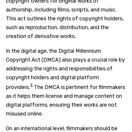
copyright owners for original works of
authorship, including films, scripts, and music.
This act outlines the rights of copyright holders,
such as reproduction, distribution, and the
creation of derivative works.
In the digital age, the Digital Millennium
Copyright Act (DMCA) also plays a crucial role by
addressing the rights and responsibilities of
copyright holders and digital platform
3
providers.
The DMCA is pertinent for filmmakers
as it helps them license and manage content on
digital platforms, ensuring their works are not
misused online.
On an international level, filmmakers should be