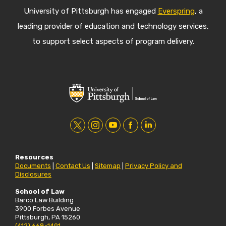
University of Pittsburgh has engaged
Everspring
, a
leading provider of education and technology services,
to support select aspects of program delivery.
t
i
y
f
l
w
n
o
a
i
Resources
i
s
u
c
n
Documents
|
Contact Us
|
Sitemap
|
Privacy Policy and
Disclosures
t
t
t
e
k
t
a
u
b
e
School of Law
Barco Law Building
e
g
b
o
d
3900 Forbes Avenue
Pittsburgh, PA 15260
r
r
e
o
i
(412) 668-1491