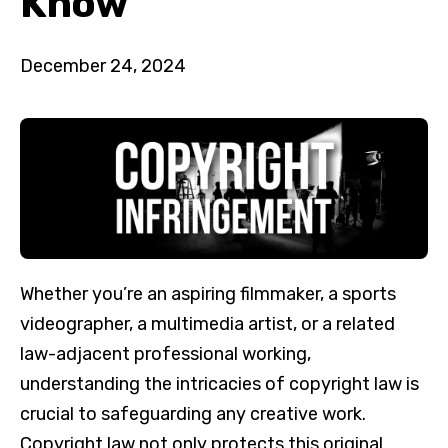
Know
December 24, 2024
Whether you’re an aspiring filmmaker, a sports
videographer, a multimedia artist, or a related
law-adjacent professional working,
understanding the intricacies of copyright law is
crucial to safeguarding any creative work.
Copyright law not only protects this original