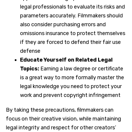
legal professionals to evaluate its risks and
parameters accurately. Filmmakers should
also consider purchasing errors and
omissions insurance to protect themselves
if they are forced to defend their fair use
defense
Educate Yourself on Related Legal
Topics:
Earning a law degree or certificate
is a great way to more formally master the
legal knowledge you need to protect your
work and prevent copyright infringement
By taking these precautions, filmmakers can
focus on their creative vision, while maintaining
legal integrity and respect for other creators’