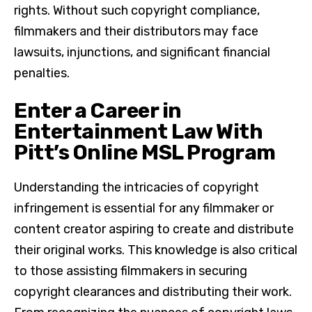
rights. Without such copyright compliance,
filmmakers and their distributors may face
lawsuits, injunctions, and significant financial
penalties.
Enter a Career in
Entertainment Law With
Pitt’s Online MSL Program
Understanding the intricacies of copyright
infringement is essential for any filmmaker or
content creator aspiring to create and distribute
their original works. This knowledge is also critical
to those assisting filmmakers in securing
copyright clearances and distributing their work.