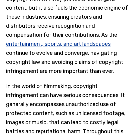
content, but it also fuels the economic engine of
these industries, ensuring creators and
distributors receive recognition and
compensation for their contributions. As the
entertainment, sports, and art landscapes
continue to evolve and converge, navigating
copyright law and avoiding claims of copyright
infringement are more important than ever.
In the world of filmmaking, copyright
infringement can have serious consequences. It
generally encompasses unauthorized use of
protected content, such as unlicensed footage,
images or music, that can lead to costly legal
battles and reputational harm. Throughout this