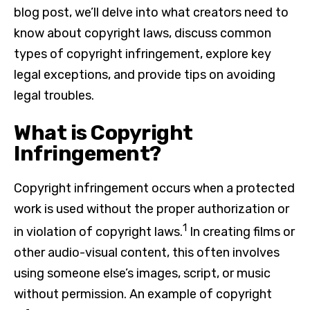
blog post, we’ll delve into what creators need to
know about copyright laws, discuss common
types of copyright infringement, explore key
legal exceptions, and provide tips on avoiding
legal troubles.
What is Copyright
Infringement?
Copyright infringement occurs when a protected
work is used without the proper authorization or
1
in violation of copyright laws.
In creating films or
other audio-visual content, this often involves
using someone else’s images, script, or music
without permission. An example of copyright