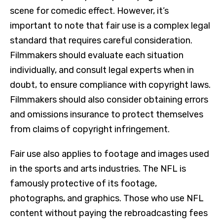
scene for comedic effect. However, it’s
important to note that fair use is a complex legal
standard that requires careful consideration.
Filmmakers should evaluate each situation
individually, and consult legal experts when in
doubt, to ensure compliance with copyright laws.
Filmmakers should also consider obtaining errors
and omissions insurance to protect themselves
from claims of copyright infringement.
Fair use also applies to footage and images used
in the sports and arts industries. The NFL is
famously protective of its footage,
photographs, and graphics. Those who use NFL
content without paying the rebroadcasting fees