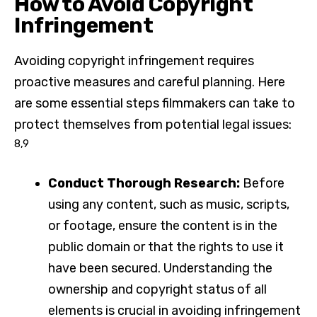
How to Avoid Copyright
Infringement
Avoiding copyright infringement requires
proactive measures and careful planning. Here
are some essential steps filmmakers can take to
protect themselves from potential legal issues:
8,9
Conduct Thorough Research:
Before
using any content, such as music, scripts,
or footage, ensure the content is in the
public domain or that the rights to use it
have been secured. Understanding the
ownership and copyright status of all
elements is crucial in avoiding infringement