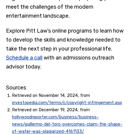
meet the challenges of the modern
entertainment landscape.
Explore Pitt Law’s online programs to learn how
to develop the skills and knowledge needed to
take the next step in your professional life.
Schedule a call
with an admissions outreach
advisor today.
Sources
Retrieved on November 14, 2024, from
investopedia.com/terms/c/copyright-infringement.asp
Retrieved on December 19, 2024, from
hollywoodreporter.com/business/business-
news/guillermo-del-toro-overcomes-claim-the-shape-
of-water-was-plagiarized-4161133/