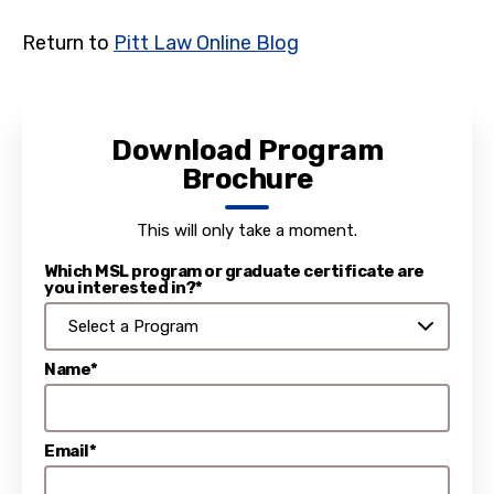
Return to
Pitt Law Online Blog
Download Program
Brochure
This will only take a moment.
Which MSL program or graduate certificate are
you interested in?*
Name*
Email*