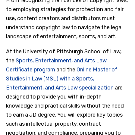
From recognizing the nuances of copyright laws,
to employing strategies for protection and fair
use, content creators and distributors must
understand copyright law to navigate the legal
landscape of entertainment, sports, and art.
At the University of Pittsburgh School of Law,
the
Sports, Entertainment, and Arts Law
Certificate program
and the
Online Master of
Studies in Law (MSL) with a Sports,
Entertainment, and Arts Law specialization
are
designed to provide you with in-depth
knowledge and practical skills without the need
to earn a JD degree. You will explore key topics
such as intellectual property, contract
negotiation, and compliance, preparing you to