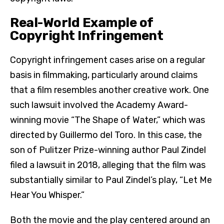
Real-World Example of
Copyright Infringement
Copyright infringement cases arise on a regular
basis in filmmaking, particularly around claims
that a film resembles another creative work. One
such lawsuit involved the Academy Award-
winning movie “The Shape of Water,” which was
directed by Guillermo del Toro. In this case, the
son of Pulitzer Prize-winning author Paul Zindel
filed a lawsuit in 2018, alleging that the film was
substantially similar to Paul Zindel’s play, “Let Me
Hear You Whisper.”
Both the movie and the play centered around an