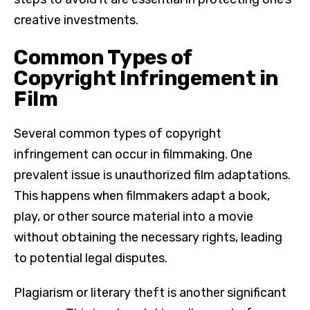
creative investments.
Common Types of
Copyright Infringement in
Film
Several common types of copyright
infringement can occur in filmmaking. One
prevalent issue is unauthorized film adaptations.
This happens when filmmakers adapt a book,
play, or other source material into a movie
without obtaining the necessary rights, leading
to potential legal disputes.
Plagiarism or literary theft is another significant