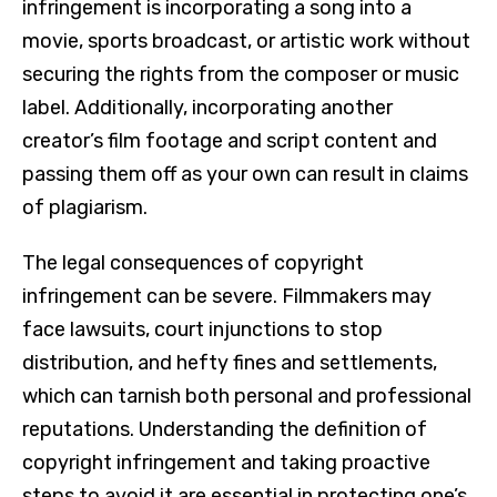
infringement is incorporating a song into a
movie, sports broadcast, or artistic work without
securing the rights from the composer or music
label. Additionally, incorporating another
creator’s film footage and script content and
passing them off as your own can result in claims
of plagiarism.
The legal consequences of copyright
infringement can be severe. Filmmakers may
face lawsuits, court injunctions to stop
distribution, and hefty fines and settlements,
which can tarnish both personal and professional
reputations. Understanding the definition of
copyright infringement and taking proactive
steps to avoid it are essential in protecting one’s