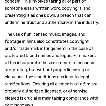
concern. This involves taking all or part of
someone else’s written work, copying it, and
presenting it as one’s own, a breach that can
undermine trust and authenticity in the industry.
The use of unlicensed music, images, and
footage in films also constitutes copyright
and/or trademark infringement in the case of
protected brand names and logos. Filmmakers
often incorporate these elements to enhance
storytelling, but without proper licensing or
clearance, these additions can lead to legal
ramifications. Ensuring all elements of a film are
properly authorized, licensed, or otherwise
cleared is crucial in maintaining compliance with
copyright laws.