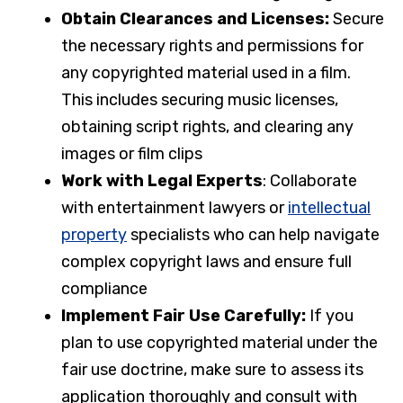
Obtain Clearances and Licenses:
Secure
the necessary rights and permissions for
any copyrighted material used in a film.
This includes securing music licenses,
obtaining script rights, and clearing any
images or film clips
Work with Legal Experts
: Collaborate
with entertainment lawyers or
intellectual
property
specialists who can help navigate
complex copyright laws and ensure full
compliance
Implement Fair Use Carefully:
If you
plan to use copyrighted material under the
fair use doctrine, make sure to assess its
application thoroughly and consult with