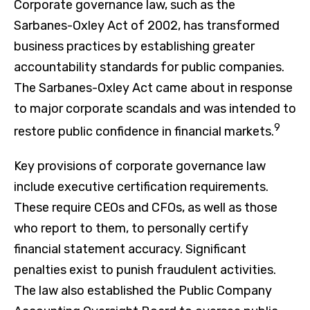
Corporate governance law, such as the
Sarbanes-Oxley Act of 2002, has transformed
business practices by establishing greater
accountability standards for public companies.
The Sarbanes-Oxley Act came about in response
to major corporate scandals and was intended to
9
restore public confidence in financial markets.
Key provisions of corporate governance law
include executive certification requirements.
These require CEOs and CFOs, as well as those
who report to them, to personally certify
financial statement accuracy. Significant
penalties exist to punish fraudulent activities.
The law also established the Public Company