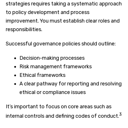
strategies requires taking a systematic approach
to policy development and process
improvement. You must establish clear roles and
responsibilities.
Successful governance policies should outline:
Decision-making processes
Risk management frameworks
Ethical frameworks
A clear pathway for reporting and resolving
ethical or compliance issues
It’s important to focus on core areas such as
3
internal controls and defining codes of conduct.