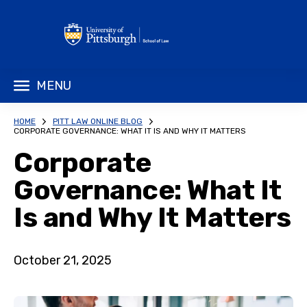
MENU
HOME
PITT LAW ONLINE BLOG
CORPORATE GOVERNANCE: WHAT IT IS AND WHY IT MATTERS
Corporate
Governance: What It
Is and Why It Matters
October 21, 2025