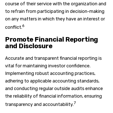
course of their service with the organization and
to refrain from participating in decision-making
on any matters in which they have an interest or
6
conflict.
Promote Financial Reporting
and Disclosure
Accurate and transparent financial reporting is
vital for maintaining investor confidence.
Implementing robust accounting practices,
adhering to applicable accounting standards,
and conducting regular outside audits enhance
the reliability of financial information, ensuring
7
transparency and accountability.