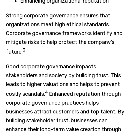
Enhancing organizational reputation
Strong corporate governance ensures that
organizations meet high ethical standards.
Corporate governance frameworks identify and
mitigate risks to help protect the company’s
3
future.
Good corporate governance impacts
stakeholders and society by building trust. This
leads to higher valuations and helps to prevent
4
costly scandals.
Enhanced reputation through
corporate governance practices helps
businesses attract customers and top talent. By
building stakeholder trust, businesses can
enhance their long-term value creation through