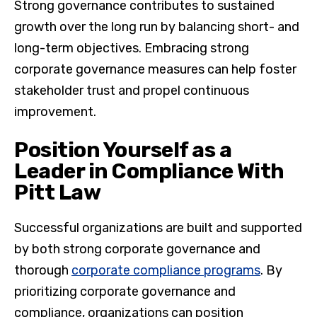
Strong governance contributes to sustained
growth over the long run by balancing short- and
long-term objectives. Embracing strong
corporate governance measures can help foster
stakeholder trust and propel continuous
improvement.
Position Yourself as a
Leader in Compliance With
Pitt Law
Successful organizations are built and supported
by both strong corporate governance and
thorough
corporate compliance programs
. By
prioritizing corporate governance and
compliance, organizations can position