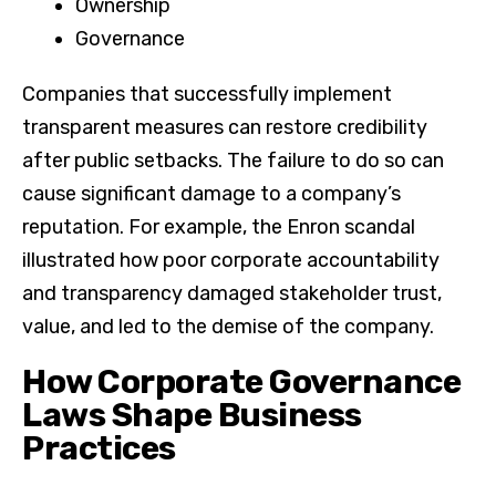
Ownership
Governance
Companies that successfully implement
transparent measures can restore credibility
after public setbacks. The failure to do so can
cause significant damage to a company’s
reputation. For example, the Enron scandal
illustrated how poor corporate accountability
and transparency damaged stakeholder trust,
value, and led to the demise of the company.
How Corporate Governance
Laws Shape Business
Practices