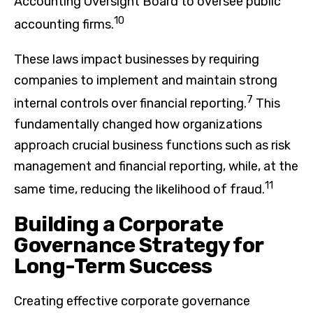
Accounting Oversight Board to oversee public
10
accounting firms.
These laws impact businesses by requiring
companies to implement and maintain strong
7
internal controls over financial reporting.
This
fundamentally changed how organizations
approach crucial business functions such as risk
management and financial reporting, while, at the
11
same time, reducing the likelihood of fraud.
Building a Corporate
Governance Strategy for
Long-Term Success
Creating effective corporate governance