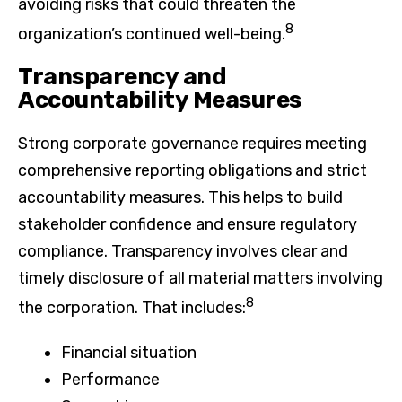
avoiding risks that could threaten the
8
organization’s continued well-being.
Transparency and
Accountability Measures
Strong corporate governance requires meeting
comprehensive reporting obligations and strict
accountability measures. This helps to build
stakeholder confidence and ensure regulatory
compliance. Transparency involves clear and
timely disclosure of all material matters involving
8
the corporation. That includes:
Financial situation
Performance