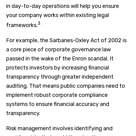
in day-to-day operations will help you ensure
your company works within existing legal
3
frameworks.
For example, the Sarbanes-Oxley Act of 2002 is
a core piece of corporate governance law
passed in the wake of the Enron scandal. It
protects investors by increasing financial
transparency through greater independent
auditing. That means public companies need to
implement robust corporate compliance
systems to ensure financial accuracy and
transparency.
Risk management involves identifying and