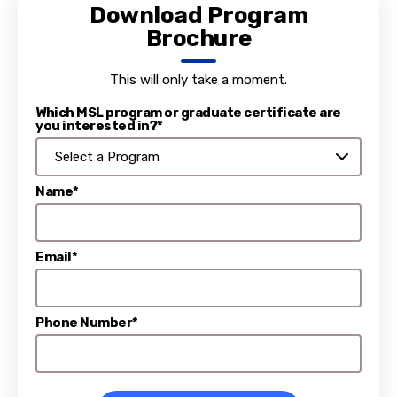
Download Program
Brochure
This will only take a moment.
Which MSL program or graduate certificate are
you interested in?*
Name*
Email*
Phone Number*