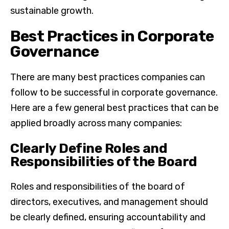
sustainable growth.
Best Practices in Corporate
Governance
There are many best practices companies can
follow to be successful in corporate governance.
Here are a few general best practices that can be
applied broadly across many companies:
Clearly Define Roles and
Responsibilities of the Board
Roles and responsibilities of the board of
directors, executives, and management should
be clearly defined, ensuring accountability and