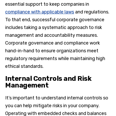
essential support to keep companies in
compliance with applicable laws
and regulations.
To that end, successful corporate governance
includes taking a systematic approach to risk
management and accountability measures.
Corporate governance and compliance work
hand-in-hand to ensure organizations meet
regulatory requirements while maintaining high
ethical standards.
Internal Controls and Risk
Management
It’s important to understand internal controls so
you can help mitigate risks in your company.
Operating with embedded checks and balances