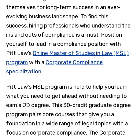
themselves for long-term success in an ever-
evolving business landscape. To find this
success, hiring professionals who understand the
ins and outs of compliance is a must. Position
yourself to lead in a compliance position with
Pitt Law’s
Online Master of Studies in Law (MSL)
program
with a
Corporate Compliance
specialization
.
Pitt Law’s MSL program is here to help you learn
what you need to get ahead without needing to
earn a JD degree. This 30-credit graduate degree
program pairs core courses that give you a
foundation in a wide range of legal topics with a
focus on corporate compliance. The Corporate