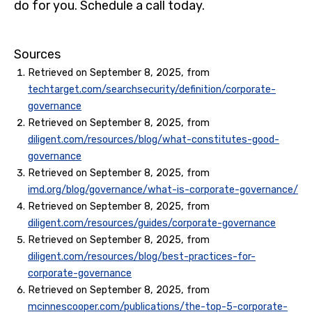
do for you. Schedule a call today.
Sources
Retrieved on September 8, 2025, from
techtarget.com/searchsecurity/definition/corporate-
governance
Retrieved on September 8, 2025, from
diligent.com/resources/blog/what-constitutes-good-
governance
Retrieved on September 8, 2025, from
imd.org/blog/governance/what-is-corporate-governance/
Retrieved on September 8, 2025, from
diligent.com/resources/guides/corporate-governance
Retrieved on September 8, 2025, from
diligent.com/resources/blog/best-practices-for-
corporate-governance
Retrieved on September 8, 2025, from
mcinnescooper.com/publications/the-top-5-corporate-