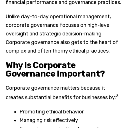
financial performance and governance practices.
Unlike day-to-day operational management,
corporate governance focuses on high-level
oversight and strategic decision-making.
Corporate governance also gets to the heart of
complex and often thorny ethical practices.
Why Is Corporate
Governance Important?
Corporate governance matters because it
3
creates substantial benefits for businesses by:
Promoting ethical behavior
Managing risk effectively