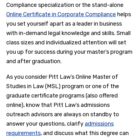
Compliance specialization or the stand-alone
Online Certificate in Corporate Compliance
helps
you set yourself apart as a leader in business
with in-demand legal knowledge and skills. Small
class sizes and individualized attention will set
you up for success during your master’s program
and after graduation.
As you consider Pitt Law’s Online Master of
Studies in Law (MSL) program or one of the
graduate certificate programs (also offered
online), know that Pitt Law’s admissions
outreach advisors are always on standby to
answer your questions, clarify
admissions
requirements
, and discuss what this degree can