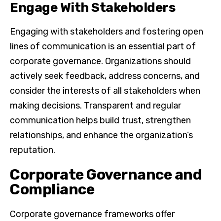
Engage With Stakeholders
Engaging with stakeholders and fostering open
lines of communication is an essential part of
corporate governance. Organizations should
actively seek feedback, address concerns, and
consider the interests of all stakeholders when
making decisions. Transparent and regular
communication helps build trust, strengthen
relationships, and enhance the organization’s
reputation.
Corporate Governance and
Compliance
Corporate governance frameworks offer