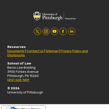
t
i
y
f
l
w
n
o
a
i
Resources
i
s
u
c
n
Documents
|
Contact Us
|
Sitemap
|
Privacy Policy and
Disclosures
t
t
t
e
k
t
a
u
b
e
School of Law
Barco Law Building
e
g
b
o
d
3900 Forbes Avenue
Pittsburgh, PA 15260
r
r
e
o
i
(412) 668-1491
a
k
n
© 2026
m
University of Pittsburgh
Your Privacy Choices