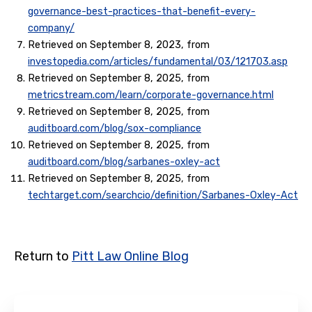
governance-best-practices-that-benefit-every-
company/
Retrieved on September 8, 2023, from
investopedia.com/articles/fundamental/03/121703.asp
Retrieved on September 8, 2025, from
metricstream.com/learn/corporate-governance.html
Retrieved on September 8, 2025, from
auditboard.com/blog/sox-compliance
Retrieved on September 8, 2025, from
auditboard.com/blog/sarbanes-oxley-act
Retrieved on September 8, 2025, from
techtarget.com/searchcio/definition/Sarbanes-Oxley-Act
Return to
Pitt Law Online Blog