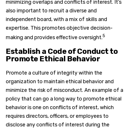
minimizing overlaps and conflicts of interest. It’s
also important to recruit a diverse and
independent board, with a mix of skills and
expertise. This promotes objective decision-
5
making and provides effective oversight.
Establish a Code of Conduct to
Promote Ethical Behavior
Promote a culture of integrity within the
organization to maintain ethical behavior and
minimize the risk of misconduct. An example of a
policy that can go a long way to promote ethical
behavior is one on conflicts of interest, which
requires directors, officers, or employees to
disclose any conflicts of interest during the