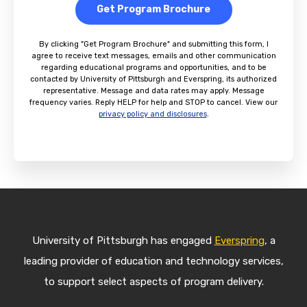
Get Program Brochure
By clicking "Get Program Brochure" and submitting this form, I
agree to receive text messages, emails and other communication
regarding educational programs and opportunities, and to be
contacted by University of Pittsburgh and Everspring, its authorized
representative. Message and data rates may apply. Message
frequency varies. Reply HELP for help and STOP to cancel. View our
privacy policy and disclosures
.
University of Pittsburgh has engaged
Everspring
, a
leading provider of education and technology services,
to support select aspects of program delivery.