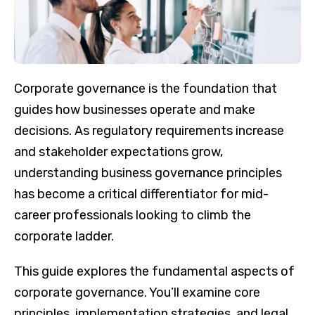
Corporate governance is the foundation that
guides how businesses operate and make
decisions. As regulatory requirements increase
and stakeholder expectations grow,
understanding business governance principles
has become a critical differentiator for mid-
career professionals looking to climb the
corporate ladder.
This guide explores the fundamental aspects of
corporate governance. You’ll examine core
principles, implementation strategies, and legal