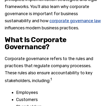
frameworks. You’ll also learn why corporate
governance is important for business
sustainability and how
corporate governance law
influences modern business practices.
What Is Corporate
Governance?
Corporate governance refers to the rules and
practices that regulate company processes.
These rules also ensure accountability to key
1
stakeholders, including:
Employees
Customers