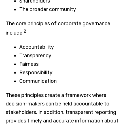
Shareholders
The broader community
The core principles of corporate governance
2
include:
Accountability
Transparency
Fairness
Responsibility
Communication
These principles create a framework where
decision-makers can be held accountable to
stakeholders. In addition, transparent reporting
provides timely and accurate information about