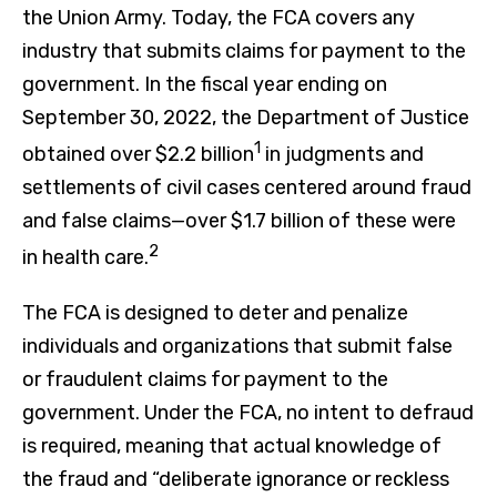
the Union Army. Today, the FCA covers any
industry that submits claims for payment to the
government. In the fiscal year ending on
September 30, 2022, the Department of Justice
1
obtained over $2.2 billion
in judgments and
settlements of civil cases centered around fraud
and false claims—over $1.7 billion of these were
2
in health care.
The FCA is designed to deter and penalize
individuals and organizations that submit false
or fraudulent claims for payment to the
government. Under the FCA, no intent to defraud
is required, meaning that actual knowledge of
the fraud and “deliberate ignorance or reckless