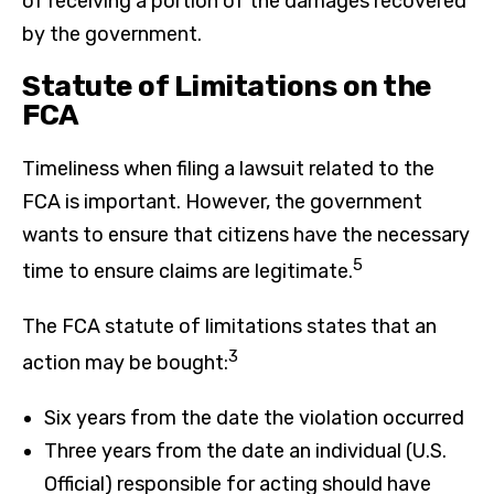
of receiving a portion of the damages recovered
by the government.
Statute of Limitations on the
FCA
Timeliness when filing a lawsuit related to the
FCA is important. However, the government
wants to ensure that citizens have the necessary
5
time to ensure claims are legitimate.
The FCA statute of limitations states that an
3
action may be bought:
Six years from the date the violation occurred
Three years from the date an individual (U.S.
Official) responsible for acting should have