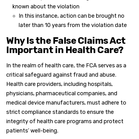
known about the violation
In this instance, action can be brought no
later than 10 years from the violation date
Why Is the False Claims Act
Important in Health Care?
In the realm of health care, the FCA serves as a
critical safeguard against fraud and abuse.
Health care providers, including hospitals,
physicians, pharmaceutical companies, and
medical device manufacturers, must adhere to
strict compliance standards to ensure the
integrity of health care programs and protect
patients’ well-being.