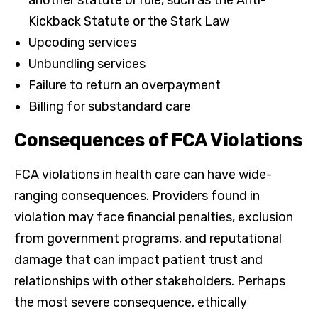
Kickback Statute or the Stark Law
Upcoding services
Unbundling services
Failure to return an overpayment
Billing for substandard care
Consequences of FCA Violations
FCA violations in health care can have wide-
ranging consequences. Providers found in
violation may face financial penalties, exclusion
from government programs, and reputational
damage that can impact patient trust and
relationships with other stakeholders. Perhaps
the most severe consequence, ethically