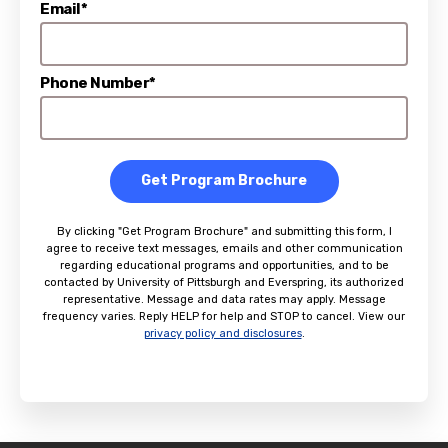
Email*
Phone Number*
Get Program Brochure
By clicking "Get Program Brochure" and submitting this form, I
agree to receive text messages, emails and other communication
regarding educational programs and opportunities, and to be
contacted by University of Pittsburgh and Everspring, its authorized
representative. Message and data rates may apply. Message
frequency varies. Reply HELP for help and STOP to cancel. View our
privacy policy and disclosures
.