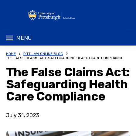
MENU
HOME
PITT LAW ONLINE BLOG
THE FALSE CLAIMS ACT: SAFEGUARDING HEALTH CARE COMPLIANCE
The False Claims Act:
Safeguarding Health
Care Compliance
July 31, 2023