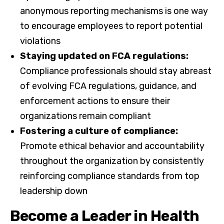
anonymous reporting mechanisms is one way
to encourage employees to report potential
violations
Staying updated on FCA regulations:
Compliance professionals should stay abreast
of evolving FCA regulations, guidance, and
enforcement actions to ensure their
organizations remain compliant
Fostering a culture of compliance:
Promote ethical behavior and accountability
throughout the organization by consistently
reinforcing compliance standards from top
leadership down
Become a Leader in Health