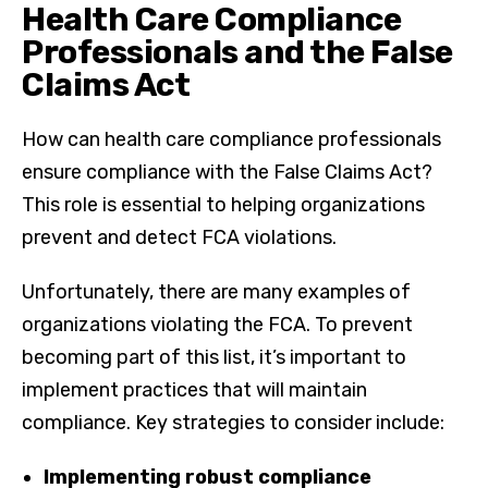
Health Care Compliance
Professionals and the False
Claims Act
How can health care compliance professionals
ensure compliance with the False Claims Act?
This role is essential to helping organizations
prevent and detect FCA violations.
Unfortunately, there are many examples of
organizations violating the FCA. To prevent
becoming part of this list, it’s important to
implement practices that will maintain
compliance. Key strategies to consider include:
Implementing robust compliance