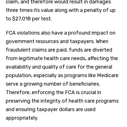
claim, and therefore would result in damages
three times its value along with a penalty of up
to $27,018 per test.
FCA violations also have a profound impact on
government resources and taxpayers. When
fraudulent claims are paid, funds are diverted
from legitimate health care needs, affecting the
availability and quality of care for the general
population, especially as programs like Medicare
serve a growing number of beneficiaries.
Therefore, enforcing the FCA is crucial in
preserving the integrity of health care programs
and ensuring taxpayer dollars are used
appropriately.