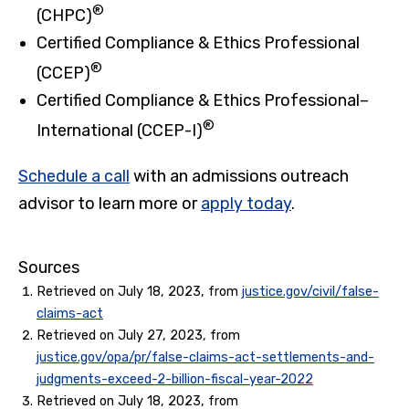
®
(CHPC)
Certified Compliance & Ethics Professional
®
(CCEP)
Certified Compliance & Ethics Professional–
®
International (CCEP-I)
Schedule a call
with an admissions outreach
advisor to learn more or
apply today
.
Sources
Retrieved on July 18, 2023, from
justice.gov/civil/false-
claims-act
Retrieved on July 27, 2023, from
justice.gov/opa/pr/false-claims-act-settlements-and-
judgments-exceed-2-billion-fiscal-year-2022
Retrieved on July 18, 2023, from