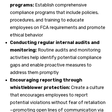
programs:
Establish comprehensive
compliance programs that include policies,
procedures, and training to educate
employees on FCA requirements and promote
ethical behavior
Conducting regular internal audits and
monitoring:
Routine audits and monitoring
activities help identify potential compliance
gaps and enable proactive measures to
address them promptly
Encouraging reporting through
whistleblower protection:
Create a culture
that encourages employees to report
potential violations without fear of retaliation
—promoting open lines of communication via