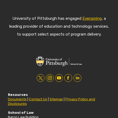
University of Pittsburgh has engaged
Everspring
, a
leading provider of education and technology services,
to support select aspects of program delivery.
t
i
y
f
l
w
n
o
a
i
Resources
i
s
u
c
n
Documents
|
Contact Us
|
Sitemap
|
Privacy Policy and
Disclosures
t
t
t
e
k
t
a
u
b
e
School of Law
Barco Law Building