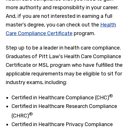
more authority and responsibility in your career.
And, if you are not interested in earning a full
master’s degree, you can check out the
Health
Care Compliance Certificate
program.
Step up to be a leader in health care compliance.
Graduates of Pitt Law's Health Care Compliance
Certificate or MSL program who have fulfilled the
applicable requirements may be eligible to sit for
industry exams, including:
®
Certified in Healthcare Compliance (CHC)
Certified in Healthcare Research Compliance
®
(CHRC)
Certified in Healthcare Privacy Compliance