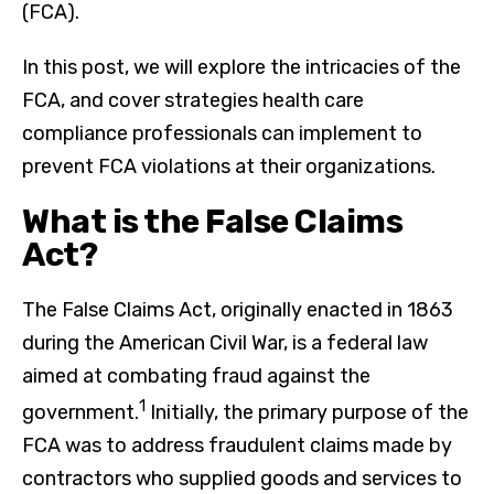
(FCA).
In this post, we will explore the intricacies of the
FCA, and cover strategies health care
compliance professionals can implement to
prevent FCA violations at their organizations.
What is the False Claims
Act?
The False Claims Act, originally enacted in 1863
during the American Civil War, is a federal law
aimed at combating fraud against the
1
government.
Initially, the primary purpose of the
FCA was to address fraudulent claims made by
contractors who supplied goods and services to