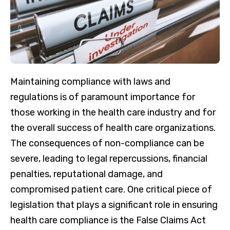
Maintaining compliance with laws and
regulations is of paramount importance for
those working in the health care industry and for
the overall success of health care organizations.
The consequences of non-compliance can be
severe, leading to legal repercussions, financial
penalties, reputational damage, and
compromised patient care. One critical piece of
legislation that plays a significant role in ensuring
health care compliance is the False Claims Act