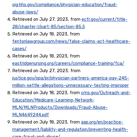
oig.hhs.gov/compliance/physician-education/fraud-
abuse-laws/
Retrieved on July 27, 2023, from
ecfr.gov/current/title-
28/chapter-I/part-85/section-85.5
Retrieved on July 18, 2023, from
fentonlawgroup.com/news/false-claims-act-healthcare-
cases/
Retrieved on July 18, 2023, from
eastridgenursing.org/careers/compliance-training/fca/
Retrieved on July 27, 2023, from
justice.gov/opa/pr/physician-partners-america-pay-245-
million-settle-allegations-unnecessary-testing-improper
Retrieved on July 18, 2023, from
cms.gov/Outreach-and-
Education/Medicare-Learning-Network-
MLN/MLNProducts/Downloads/Fraud-Abuse-
MLN4649244.pdf
Retrieved on July 18, 2023, from
aap.org/en/practice-
management/liability-and-regulation/preventing-health-
care-fraud-and-abuse/