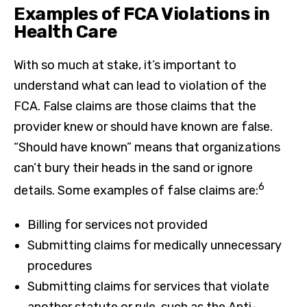
Examples of FCA Violations in
Health Care
With so much at stake, it’s important to
understand what can lead to violation of the
FCA. False claims are those claims that the
provider knew or should have known are false.
“Should have known” means that organizations
can’t bury their heads in the sand or ignore
6
details. Some examples of false claims are:
Billing for services not provided
Submitting claims for medically unnecessary
procedures
Submitting claims for services that violate
another statute or rule, such as the Anti-