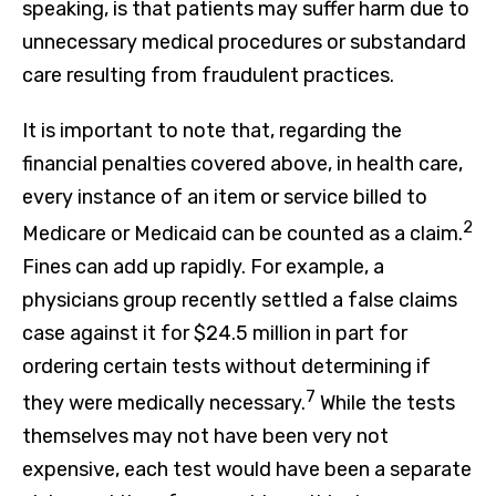
speaking, is that patients may suffer harm due to
unnecessary medical procedures or substandard
care resulting from fraudulent practices.
It is important to note that, regarding the
financial penalties covered above, in health care,
every instance of an item or service billed to
2
Medicare or Medicaid can be counted as a claim.
Fines can add up rapidly. For example, a
physicians group recently settled a false claims
case against it for $24.5 million in part for
ordering certain tests without determining if
7
they were medically necessary.
While the tests
themselves may not have been very not
expensive, each test would have been a separate