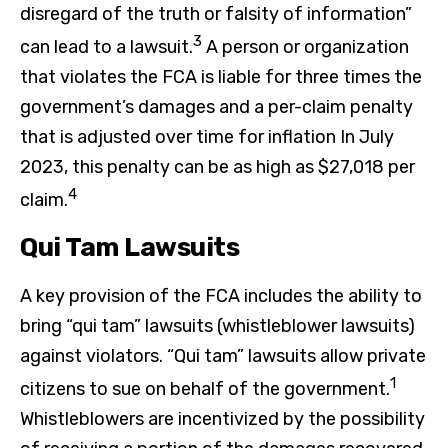
disregard of the truth or falsity of information”
3
can lead to a lawsuit.
A person or organization
that violates the FCA is liable for three times the
government’s damages and a per-claim penalty
that is adjusted over time for inflation In July
2023, this penalty can be as high as $27,018 per
4
claim.
Qui Tam Lawsuits
A key provision of the FCA includes the ability to
bring “qui tam” lawsuits (whistleblower lawsuits)
against violators. “Qui tam” lawsuits allow private
1
citizens to sue on behalf of the government.
Whistleblowers are incentivized by the possibility