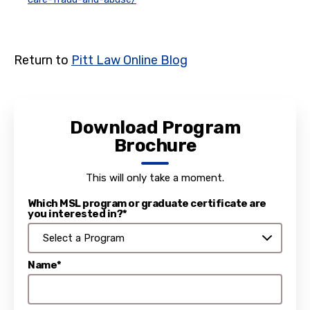
Return to
Pitt Law Online Blog
Download Program
Brochure
This will only take a moment.
Which MSL program or graduate certificate are
you interested in?*
Name*