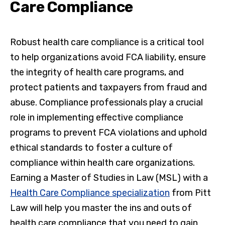
Care Compliance
Robust health care compliance is a critical tool
to help organizations avoid FCA liability, ensure
the integrity of health care programs, and
protect patients and taxpayers from fraud and
abuse. Compliance professionals play a crucial
role in implementing effective compliance
programs to prevent FCA violations and uphold
ethical standards to foster a culture of
compliance within health care organizations.
Earning a Master of Studies in Law (MSL) with a
Health Care Compliance specialization
from Pitt
Law will help you master the ins and outs of
health care compliance that you need to gain