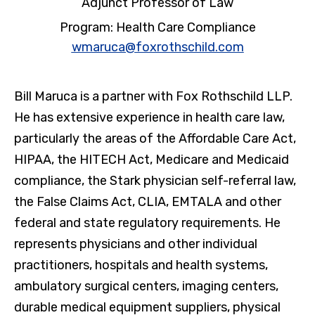
Adjunct Professor of Law
Program: Health Care Compliance
wmaruca@foxrothschild.com
Bill Maruca is a partner with Fox Rothschild LLP.
He has extensive experience in health care law,
particularly the areas of the Affordable Care Act,
HIPAA, the HITECH Act, Medicare and Medicaid
compliance, the Stark physician self-referral law,
the False Claims Act, CLIA, EMTALA and other
federal and state regulatory requirements. He
represents physicians and other individual
practitioners, hospitals and health systems,
ambulatory surgical centers, imaging centers,
durable medical equipment suppliers, physical