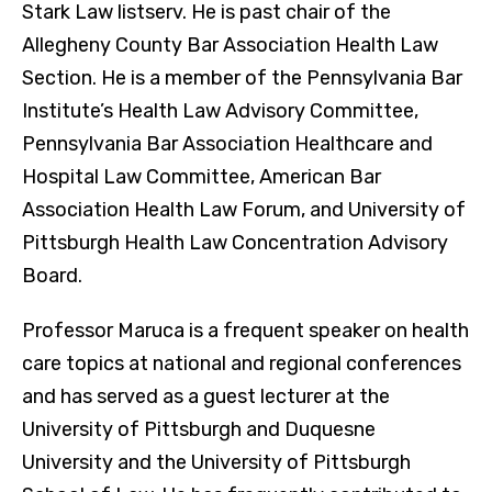
Stark Law listserv. He is past chair of the
Allegheny County Bar Association Health Law
Section. He is a member of the Pennsylvania Bar
Institute’s Health Law Advisory Committee,
Pennsylvania Bar Association Healthcare and
Hospital Law Committee, American Bar
Association Health Law Forum, and University of
Pittsburgh Health Law Concentration Advisory
Board.
Professor Maruca is a frequent speaker on health
care topics at national and regional conferences
and has served as a guest lecturer at the
University of Pittsburgh and Duquesne
University and the University of Pittsburgh