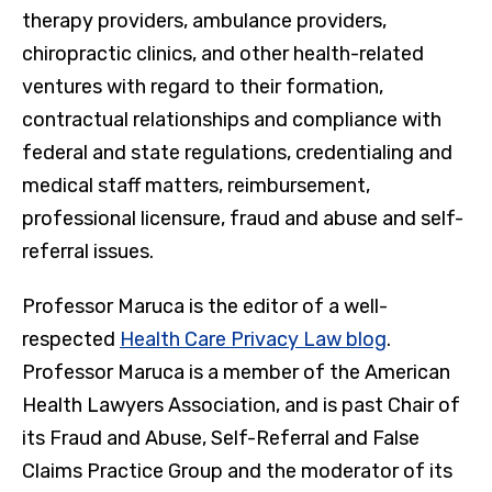
therapy providers, ambulance providers,
chiropractic clinics, and other health-related
ventures with regard to their formation,
contractual relationships and compliance with
federal and state regulations, credentialing and
medical staff matters, reimbursement,
professional licensure, fraud and abuse and self-
referral issues.
Professor Maruca is the editor of a well-
respected
Health Care Privacy Law blog
.
Professor Maruca is a member of the American
Health Lawyers Association, and is past Chair of
its Fraud and Abuse, Self-Referral and False
Claims Practice Group and the moderator of its