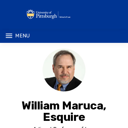
MENU
William Maruca,
Esquire