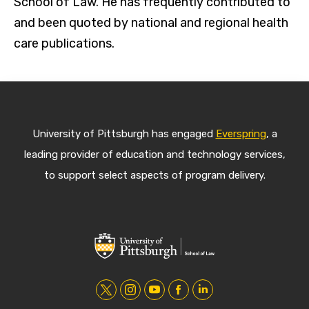
School of Law. He has frequently contributed to
and been quoted by national and regional health
care publications.
University of Pittsburgh has engaged
Everspring
, a
leading provider of education and technology services,
to support select aspects of program delivery.
t
i
y
f
l