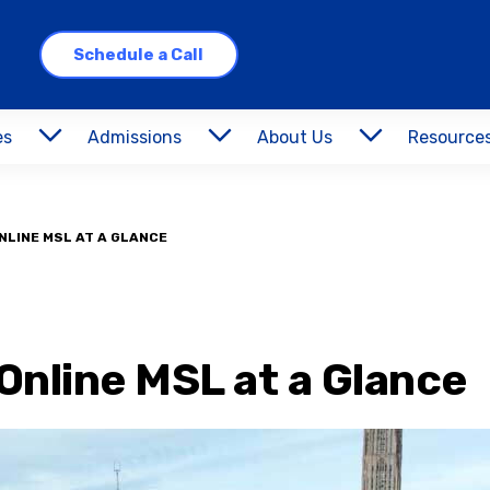
Schedule a Call
es
Admissions
About Us
Resource
NLINE MSL AT A GLANCE
Online MSL at a Glance