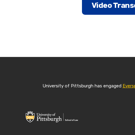
Video Trans
Marily Nixon:
Pitt Law has be
studies and law
I am Marily Nix
University of Pittsburgh has engaged
Evers
of Law, and I d
online MSL at 
to earn a master
This is a part-
work when it w