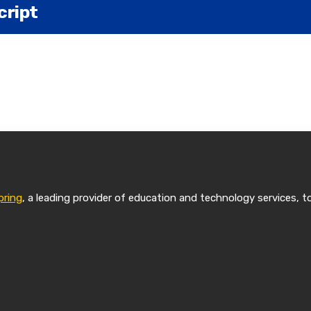
cript
en a leader in legal education for over 125 years. Now,
 degree is online.
on. I am a professor of practice at the University of P
pring
, a leading provider of education and technology services, t
irect the online Master of Studies and Law program the
Pitt Law? It's a two-year program that gives students 
's degree and also a certificate in a specialization of t
time program, all online, asynchronous, so students ca
orks for them.