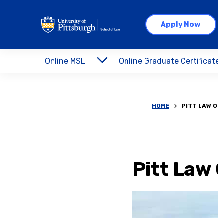
Apply Now
Online MSL
Online Graduate Certificat
HOME
PITT LAW O
Pitt Law 