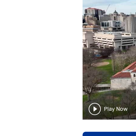
Play Now